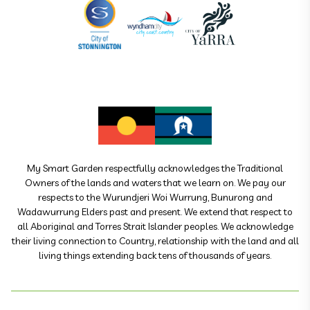
My Smart Garden respectfully acknowledges the Traditional
Owners of the lands and waters that we learn on. We pay our
respects to the Wurundjeri Woi Wurrung, Bunurong and
Wadawurrung Elders past and present. We extend that respect to
all Aboriginal and Torres Strait Islander peoples. We acknowledge
their living connection to Country, relationship with the land and all
living things extending back tens of thousands of years.