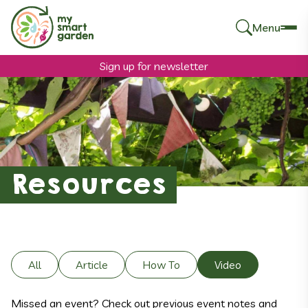
Menu
Search
for:
Sign up for newsletter
Resources
All
Article
How To
Video
Missed an event? Check out previous event notes and