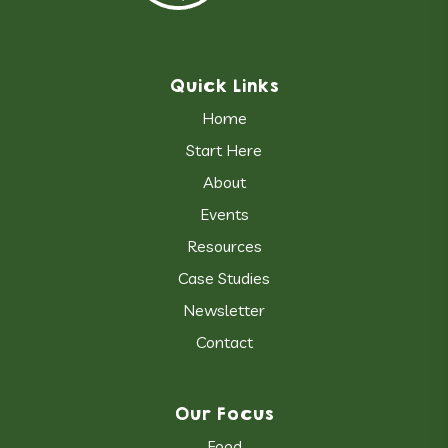
Quick Links
Home
Start Here
About
Events
Resources
Case Studies
Newsletter
Contact
Our Focus
Food