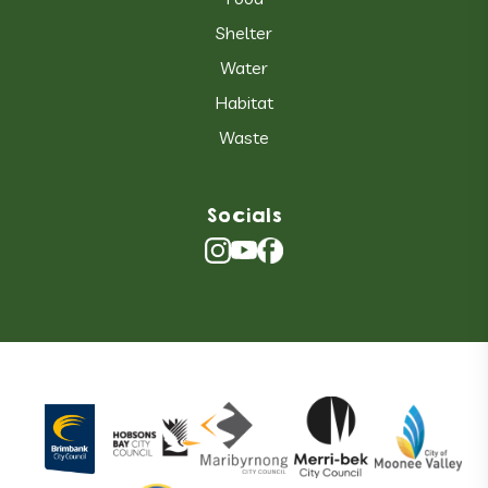
Shelter
Water
Habitat
Waste
Socials