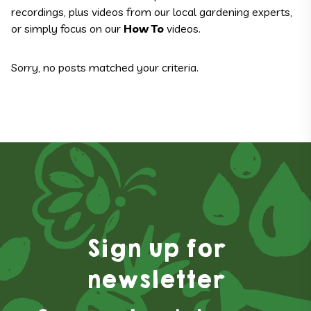
recordings, plus videos from our local gardening experts,
or simply focus on our
How To
videos.
Sorry, no posts matched your criteria.
Sign up for
newsletter