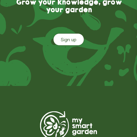
Grow your knowledge, grow
your garden
Sign up