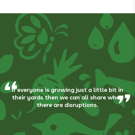
If everyone is growing just a little bit in
their yards then we can all share when
there are disruptions.