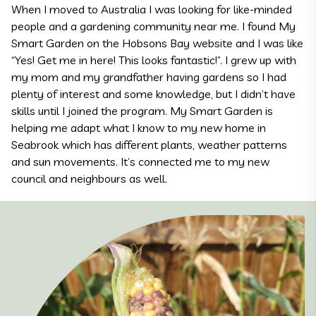
When I moved to Australia I was looking for like-minded
people and a gardening community near me. I found My
Smart Garden on the Hobsons Bay website and I was like
“Yes! Get me in here! This looks fantastic!”. I grew up with
my mom and my grandfather having gardens so I had
plenty of interest and some knowledge, but I didn’t have
skills until I joined the program. My Smart Garden is
helping me adapt what I know to my new home in
Seabrook which has different plants, weather patterns
and sun movements. It’s connected me to my new
council and neighbours as well.