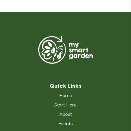
Quick Links
Home
Start Here
About
Events