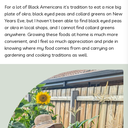
For a lot of Black Americans it’s tradition to eat a nice big
plate of okra, black eyed peas and collard greens on New
Years Eve, but I haven’t been able to find black eyed peas
or okra in local shops, and I cannot find collard greens
anywhere. Growing these foods at home is much more
convenient, and I feel so much appreciation and pride in
knowing where my food comes from and carrying on
gardening and cooking traditions as well.