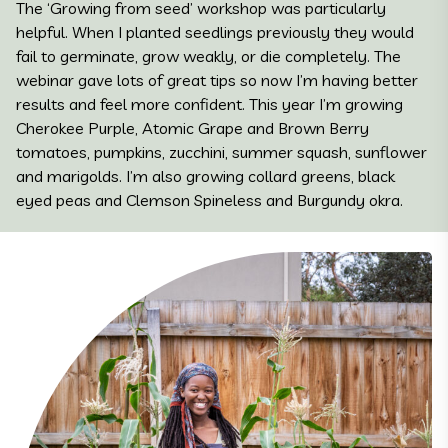
The ‘Growing from seed’ workshop was particularly
helpful. When I planted seedlings previously they would
fail to germinate, grow weakly, or die completely. The
webinar gave lots of great tips so now I’m having better
results and feel more confident. This year I’m growing
Cherokee Purple, Atomic Grape and Brown Berry
tomatoes, pumpkins, zucchini, summer squash, sunflower
and marigolds. I’m also growing collard greens, black
eyed peas and Clemson Spineless and Burgundy okra.