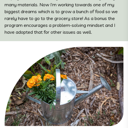
many materials. Now I’m working towards one of my
biggest dreams which is to grow a bunch of food so we
rarely have to go to the grocery store! As a bonus the
program encourages a problem-solving mindset and I
have adopted that for other issues as well.