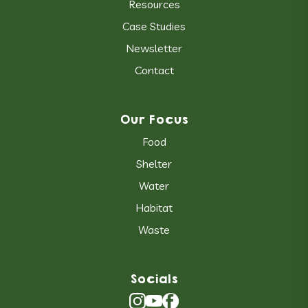
Resources
Case Studies
Newsletter
Contact
Our Focus
Food
Shelter
Water
Habitat
Waste
Socials