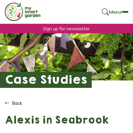
Menu
Search
for:
Sign up for newsletter
Case Studies
Back
Alexis in Seabrook