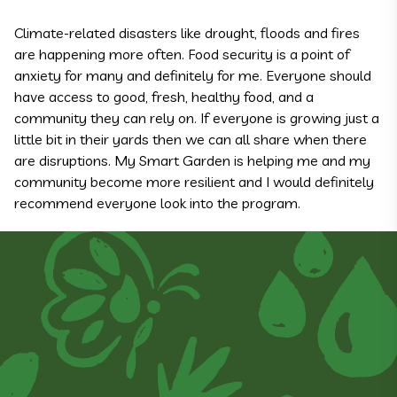
Climate-related disasters like drought, floods and fires
are happening more often. Food security is a point of
anxiety for many and definitely for me. Everyone should
have access to good, fresh, healthy food, and a
community they can rely on. If everyone is growing just a
little bit in their yards then we can all share when there
are disruptions. My Smart Garden is helping me and my
community become more resilient and I would definitely
recommend everyone look into the program.