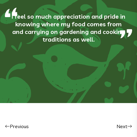
I feel so much appreciation and pride in
knowing where my food comes from
and carrying on gardening and cooking
traditions as well.
Post navigation
Previous
Next