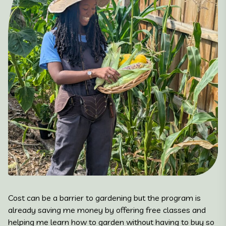
Cost can be a barrier to gardening but the program is
already saving me money by offering free classes and
helping me learn how to garden without having to buy so