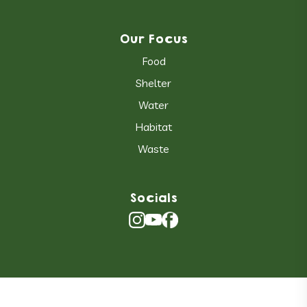
Our Focus
Food
Shelter
Water
Habitat
Waste
Socials