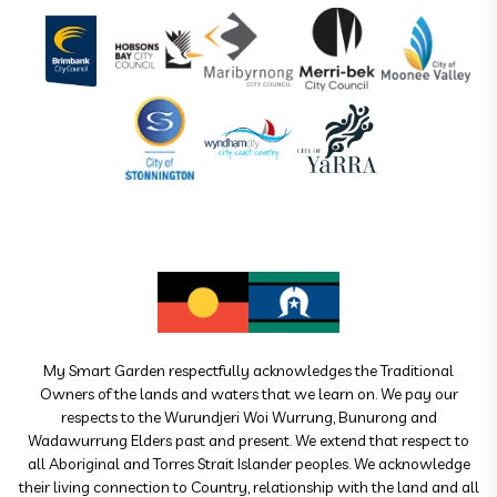
My Smart Garden respectfully acknowledges the Traditional
Owners of the lands and waters that we learn on. We pay our
respects to the Wurundjeri Woi Wurrung, Bunurong and
Wadawurrung Elders past and present. We extend that respect to
all Aboriginal and Torres Strait Islander peoples. We acknowledge
their living connection to Country, relationship with the land and all