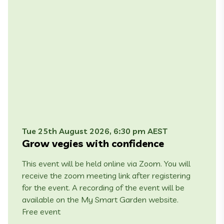
Tue 25th August 2026, 6:30 pm AEST
Grow vegies with confidence
This event will be held online via Zoom. You will
receive the zoom meeting link after registering
for the event. A recording of the event will be
available on the My Smart Garden website.
Free event