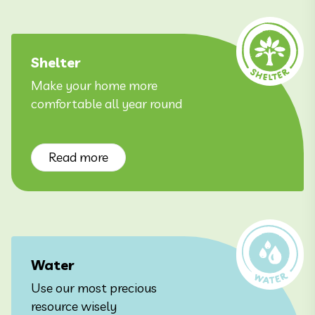
Shelter
Make your home more
comfortable all year round
Read more
Water
Use our most precious
resource wisely