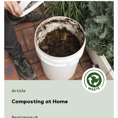
Article
Composting at Home
Read more