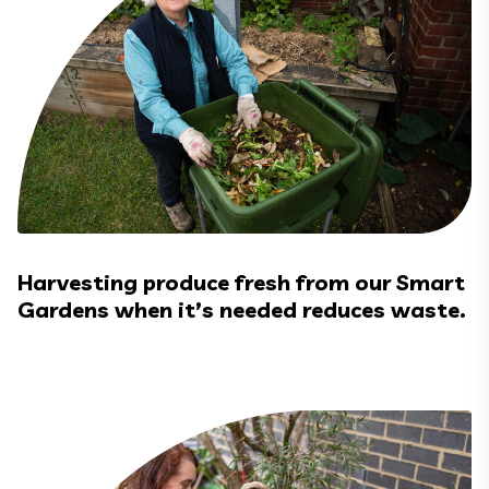
Harvesting produce fresh from our Smart
Gardens when it’s needed reduces waste.