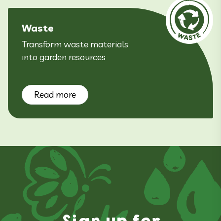
Waste
Transform waste materials
into garden resources
Read more