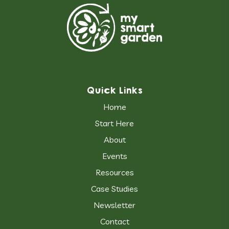
Quick Links
Home
Start Here
About
Events
Resources
Case Studies
Newsletter
Contact