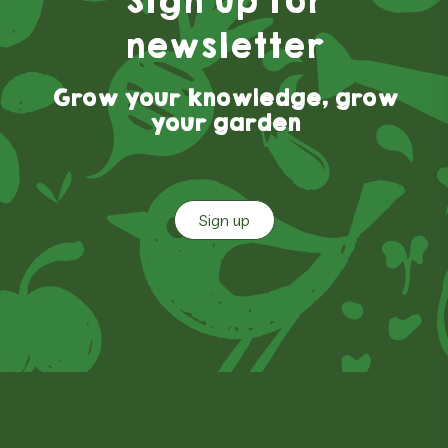
Sign up for
newsletter
Grow your knowledge, grow
your garden
Sign up