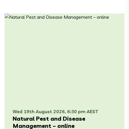
Wed 19th August 2026, 6:30 pm AEST
Natural Pest and Disease
Management – online