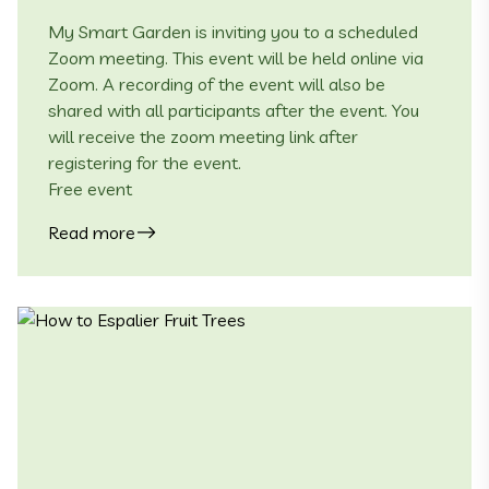
My Smart Garden is inviting you to a scheduled
Zoom meeting. This event will be held online via
Zoom. A recording of the event will also be
shared with all participants after the event. You
will receive the zoom meeting link after
registering for the event.
Free event
Read more