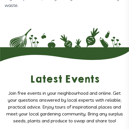
waste.
Latest Events
Join free events in your neighbourhood and online. Get
your questions answered by local experts with reliable,
practical advice. Enjoy tours of inspirational places and
meet your local gardening community. Bring any surplus
seeds, plants and produce to swap and share too!