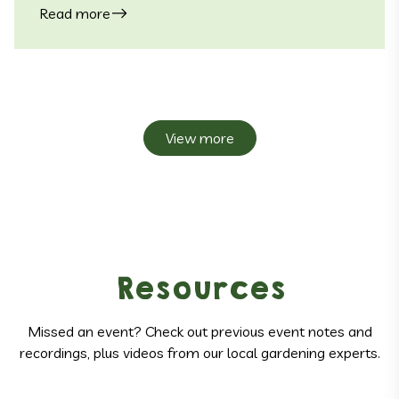
Read more
View more
Resources
Missed an event? Check out previous event notes and
recordings, plus videos from our local gardening experts.