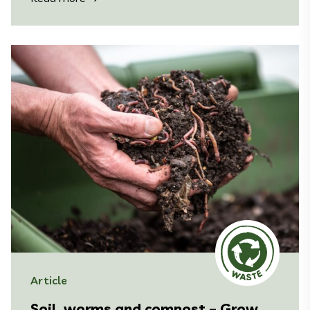
Article
Soil, worms and compost – Grow