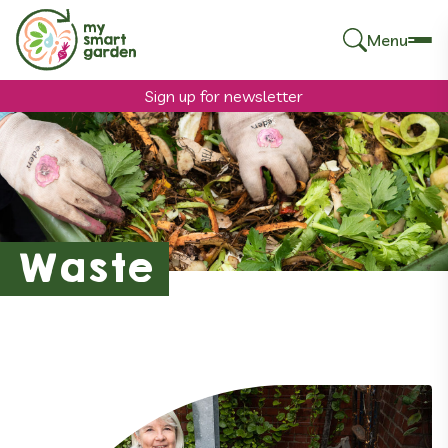
Menu
Search
for:
Sign up for newsletter
Waste