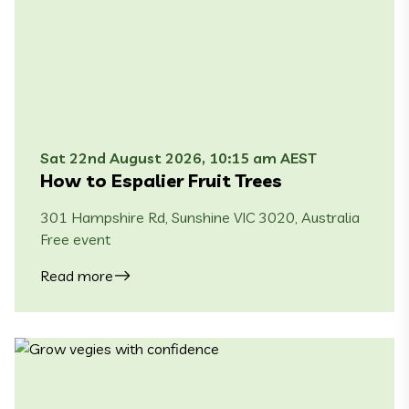
Sat 22nd August 2026, 10:15 am AEST
How to Espalier Fruit Trees
301 Hampshire Rd, Sunshine VIC 3020, Australia
Free event
Read more