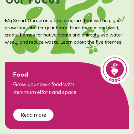
Our Focus
My Smart Garden is a free program that will help you
grow food, shelter your home from the sun and wind,
create homes for native plants and animals, use water
wisely and reduce waste. Learn about the five themes:
Food
Grow your own food with
minimum effort and space
Read more