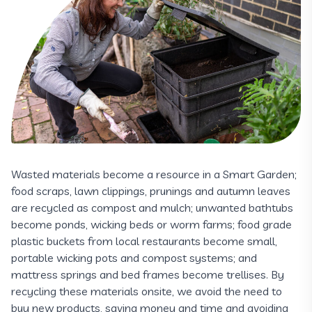
Wasted materials become a resource in a Smart Garden;
food scraps, lawn clippings, prunings and autumn leaves
are recycled as compost and mulch; unwanted bathtubs
become ponds, wicking beds or worm farms; food grade
plastic buckets from local restaurants become small,
portable wicking pots and compost systems; and
mattress springs and bed frames become trellises. By
recycling these materials onsite, we avoid the need to
buy new products, saving money and time and avoiding