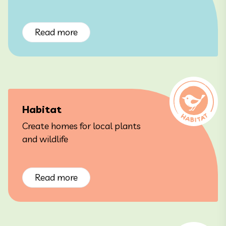
Read more
Habitat
Create homes for local plants
and wildlife
Read more