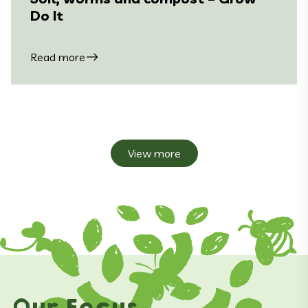
Do It
Read more
View more