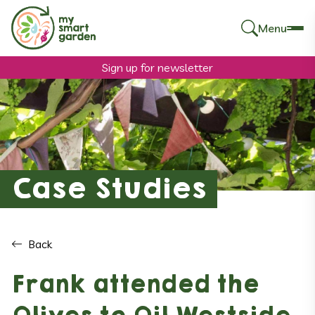
Menu
Search
for:
Sign up for newsletter
Case Studies
Back
Frank attended the