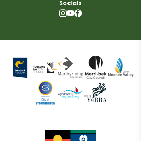
Socials