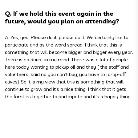
Q. If we hold this event again in the
future, would you plan on attending?
A: Yes, yes. Please do it, please do it. We certainly like to
participate and as the word spread, I think that this is
something that will become bigger and bigger every year.
There is no doubt in my mind. There was a lot of people
here today wanting to pickup oil and they [ the staff and
volunteers] said no you can’t buy, you have to [drop-off
olives]. So it is my view that this is something that will
continue to grow and it’s a nice thing. I think that it gets
the families together to participate and it’s a happy thing.