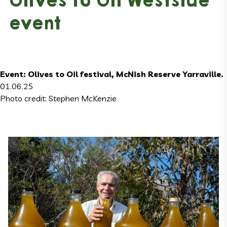
Olives to Oil Westside
event
Event: Olives to Oil festival, McNish Reserve Yarraville.
01.06.25
Photo credit: Stephen McKenzie