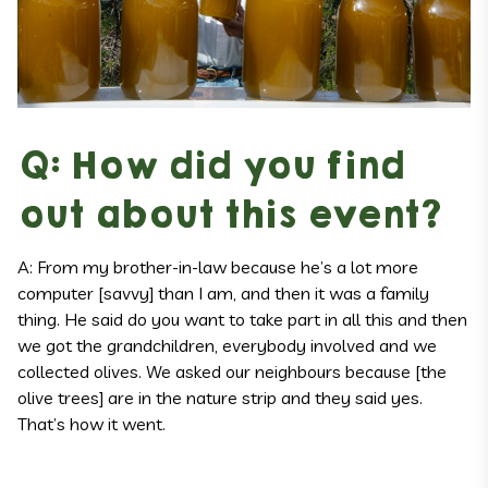
Q: How did you find
out about this event?
A: From my brother-in-law because he’s a lot more
computer [savvy] than I am, and then it was a family
thing. He said do you want to take part in all this and then
we got the grandchildren, everybody involved and we
collected olives. We asked our neighbours because [the
olive trees] are in the nature strip and they said yes.
That’s how it went.