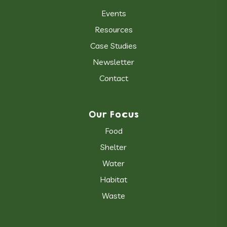
Events
Resources
Case Studies
Newsletter
Contact
Our Focus
Food
Shelter
Water
Habitat
Waste