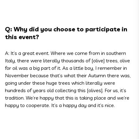
Q: Why did you choose to participate in
this event?
A: It’s a great event. Where we come from in southern
Italy, there were literally thousands of [olive] trees, olive
for oil was a big part of it. As a little boy, I remember in
November because that’s what their Autumn there was,
going under these huge trees which literally were
hundreds of years old collecting this [olives]. For us, it’s
tradition. We’re happy that this is taking place and we’re
happy to cooperate. It’s a happy day and it’s nice.