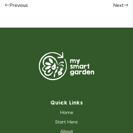
Post navigation
Previous
Next
Quick Links
Home
Start Here
About