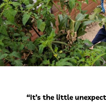
“It’s the little unexp