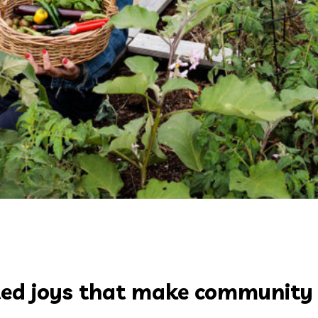
ected joys that make community