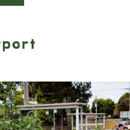
wport