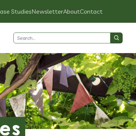
ase Studies
Newsletter
About
Contact
Search
for:
es