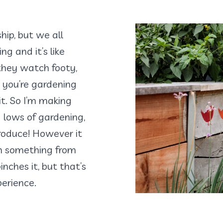
ship, but we all
g and it’s like
 they watch footy,
 you’re gardening
it. So I’m making
 lows of gardening,
roduce! However it
n something from
nches it, but that’s
erience.