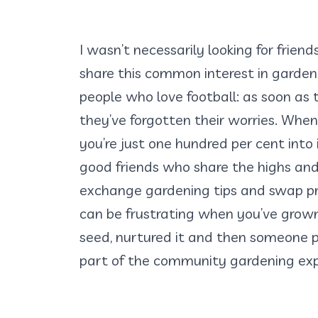
I wasn’t necessarily looking for friend
share this common interest in gardenin
people who love football: as soon as
they’ve forgotten their worries. When
you’re just one hundred per cent into 
good friends who share the highs and
exchange gardening tips and swap p
can be frustrating when you’ve grow
seed, nurtured it and then someone pi
part of the community gardening exp