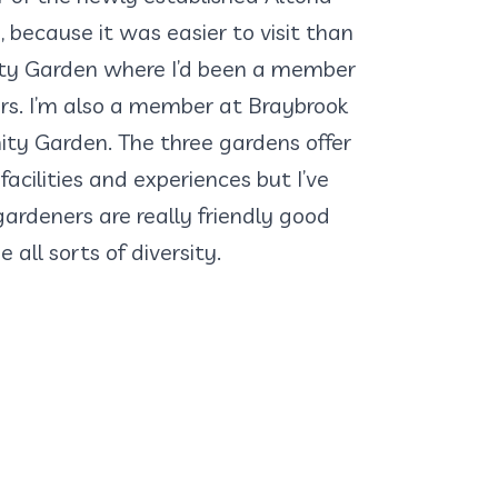
because it was easier to visit than
ty Garden where I’d been a member
rs. I’m also a member at Braybrook
 Garden. The three gardens offer
facilities and experiences but I’ve
ardeners are really friendly good
all sorts of diversity.