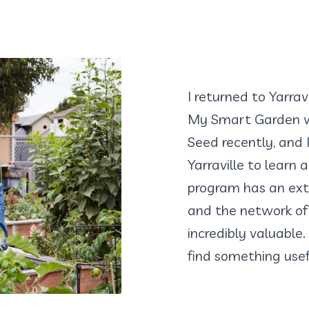
I returned to Yarra
My Smart Garden w
Seed recently, and 
Yarraville to learn
program has an ext
and the network of 
incredibly valuable.
find something use