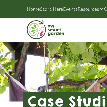
Home
Start Here
Events
Resources
C
Case Studi