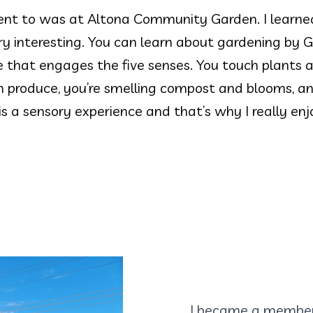
nt to was at Altona Community Garden. I learned 
y interesting. You can learn about gardening by 
 that engages the five senses. You touch plants a
en produce, you’re smelling compost and blooms, an
s a sensory experience and that’s why I really enj
I became a member 