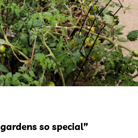
 gardens so special”