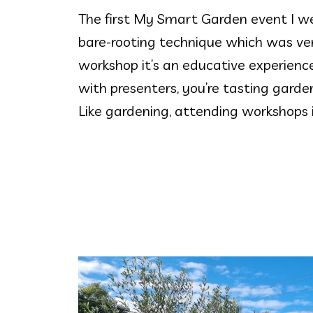
The first My Smart Garden event I we
bare-rooting technique which was ver
workshop it’s an educative experience
with presenters, you’re tasting gard
Like gardening, attending workshops i