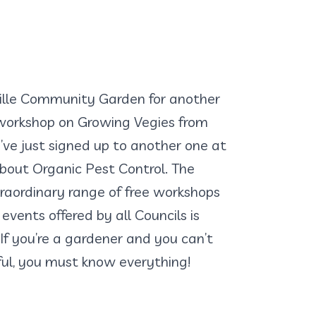
ville Community Garden for another
orkshop on Growing Vegies from
I’ve just signed up to another one at
 about Organic Pest Control. The
raordinary range of free workshops
events offered by all Councils is
 If you’re a gardener and you can’t
ful, you must know everything!