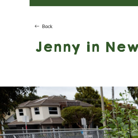
Back
Jenny in Ne