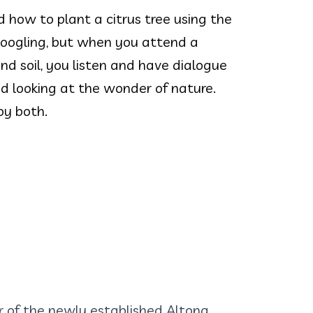
how to plant a citrus tree using the
Googling, but when you attend a
nd soil, you listen and have dialogue
d looking at the wonder of nature.
oy both.
of the newly established Altona