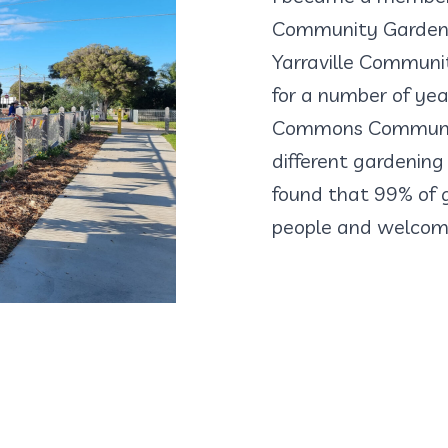
Community Garden, 
Yarraville Communi
for a number of yea
Commons Community
different gardening 
found that 99% of g
people and welcome 