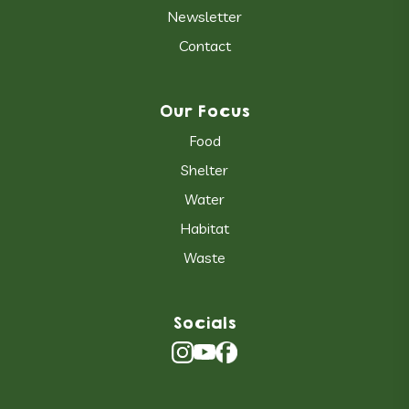
Newsletter
Contact
Our Focus
Food
Shelter
Water
Habitat
Waste
Socials