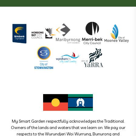
My Smart Garden respectfully acknowledges the Traditional
Owners of the lands and waters that we learn on. We pay our
respects to the Wurundjeri Woi Wurrung, Bunurong and