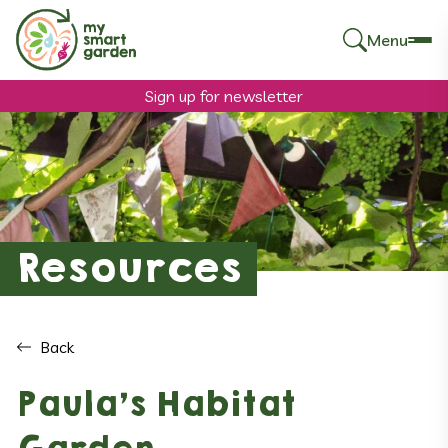
Menu
Search
for:
Sign up for newsletter
Resources
Back
Paula’s Habitat