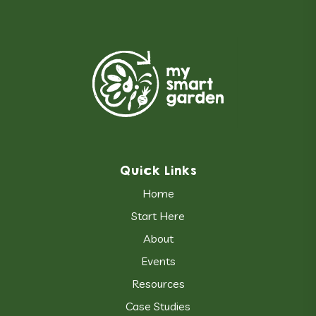
Quick Links
Home
Start Here
About
Events
Resources
Case Studies