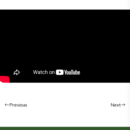
Post navigation
Previous
Next