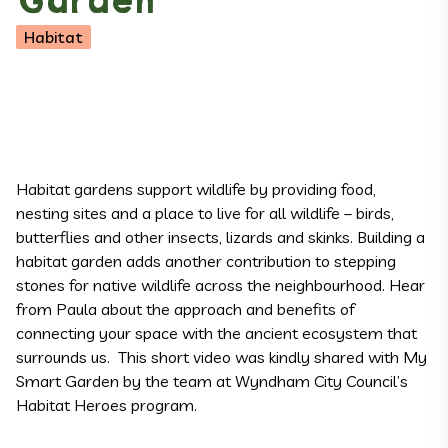
Garden
Habitat
Habitat gardens support wildlife by providing food,
nesting sites and a place to live for all wildlife – birds,
butterflies and other insects, lizards and skinks. Building a
habitat garden adds another contribution to stepping
stones for native wildlife across the neighbourhood. Hear
from Paula about the approach and benefits of
connecting your space with the ancient ecosystem that
surrounds us. This short video was kindly shared with My
Smart Garden by the team at Wyndham City Council’s
Habitat Heroes
program.