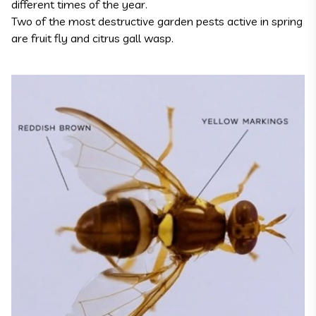
different times of the year.
Two of the most destructive garden pests active in spring
are fruit fly and citrus gall wasp.