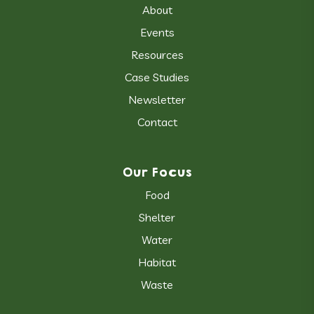
About
Events
Resources
Case Studies
Newsletter
Contact
Our Focus
Food
Shelter
Water
Habitat
Waste