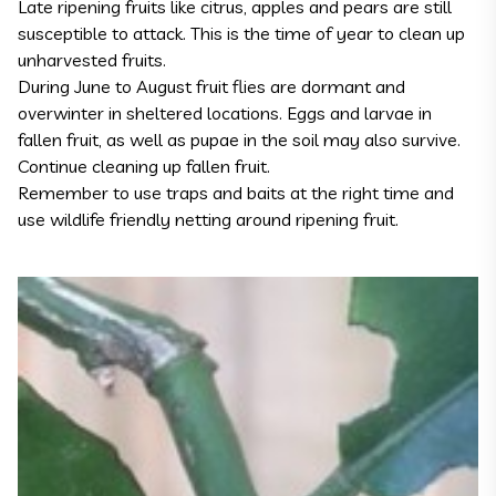
Late ripening fruits like citrus, apples and pears are still
susceptible to attack. This is the time of year to clean up
unharvested fruits.
During June to August fruit flies are dormant and
overwinter in sheltered locations. Eggs and larvae in
fallen fruit, as well as pupae in the soil may also survive.
Continue cleaning up fallen fruit.
Remember to use traps and baits at the right time and
use wildlife friendly netting around ripening fruit.