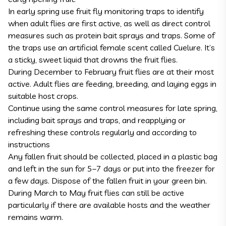
In early spring use fruit fly monitoring traps to identify
when adult flies are first active, as well as direct control
measures such as protein bait sprays and traps. Some of
the traps use an artificial female scent called Cuelure. It’s
a sticky, sweet liquid that drowns the fruit flies.
During December to February fruit flies are at their most
active. Adult flies are feeding, breeding, and laying eggs in
suitable host crops.
Continue using the same control measures for late spring,
including bait sprays and traps, and reapplying or
refreshing these controls regularly and according to
instructions
Any fallen fruit should be collected, placed in a plastic bag
and left in the sun for 5–7 days or put into the freezer for
a few days. Dispose of the fallen fruit in your green bin.
During March to May fruit flies can still be active
particularly if there are available hosts and the weather
remains warm.