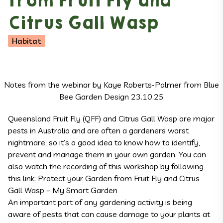
from Fruit Fly and
Citrus Gall Wasp
Habitat
Notes from the webinar by Kaye Roberts-Palmer from Blue
Bee Garden Design 23.10.25
Queensland Fruit Fly (QFF) and Citrus Gall Wasp are major
pests in Australia and are often a gardeners worst
nightmare, so it’s a good idea to know how to identify,
prevent and manage them in your own garden. You can
also watch the recording of this workshop by following
this link:
Protect your Garden from Fruit Fly and Citrus
Gall Wasp – My Smart Garden
An important part of any gardening activity is being
aware of pests that can cause damage to your plants at