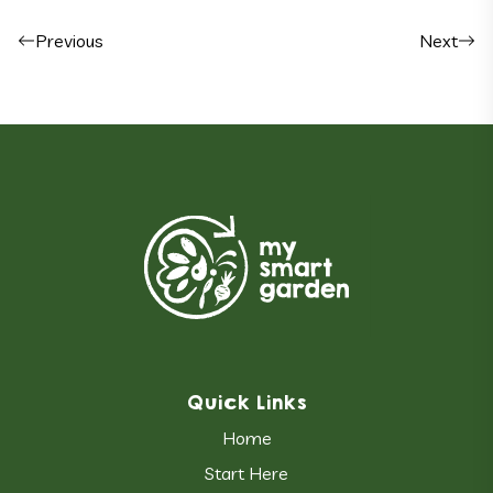
Post navigation
Previous
Next
Quick Links
Home
Start Here