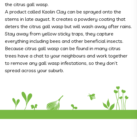
the citrus gall wasp.
A product called Kaolin Clay can be sprayed onto the
stems in late august. It creates a powdery coating that
deters the citrus gall wasp but will wash away after rains.
Stay away from yellow sticky traps, they capture
everything including bees and other beneficial insects.
Because citrus gall wasp can be found in many citrus
trees have a chat to your neighbours and work together
to remove any gall wasp infestations, so they don’t
spread across your suburb.