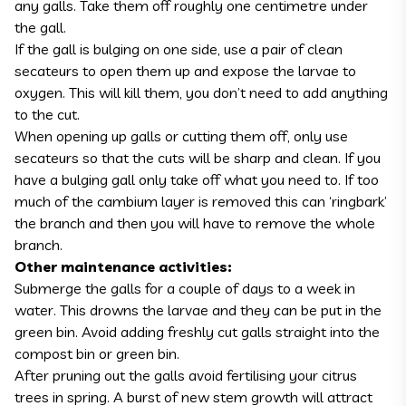
any galls. Take them off roughly one centimetre under
the gall.
If the gall is bulging on one side, use a pair of clean
secateurs to open them up and expose the larvae to
oxygen. This will kill them, you don’t need to add anything
to the cut.
When opening up galls or cutting them off, only use
secateurs so that the cuts will be sharp and clean. If you
have a bulging gall only take off what you need to. If too
much of the cambium layer is removed this can ‘ringbark’
the branch and then you will have to remove the whole
branch.
Other maintenance activities:
Submerge the galls for a couple of days to a week in
water. This drowns the larvae and they can be put in the
green bin. Avoid adding freshly cut galls straight into the
compost bin or green bin.
After pruning out the galls avoid fertilising your citrus
trees in spring. A burst of new stem growth will attract