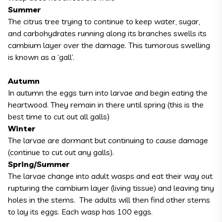
Summer
The citrus tree trying to continue to keep water, sugar,
and carbohydrates running along its branches swells its
cambium layer over the damage. This tumorous swelling
is known as a ‘gall’.
Autumn
In autumn the eggs turn into larvae and begin eating the
heartwood. They remain in there until spring (this is the
best time to cut out all galls)
Winter
The larvae are dormant but continuing to cause damage
(continue to cut out any galls).
Spring/Summer
The larvae change into adult wasps and eat their way out
rupturing the cambium layer (living tissue) and leaving tiny
holes in the stems. The adults will then find other stems
to lay its eggs. Each wasp has 100 eggs.