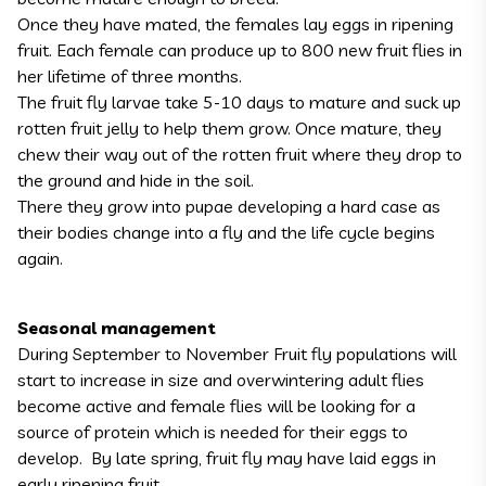
Once they have mated, the females lay eggs in ripening
fruit. Each female can produce up to 800 new fruit flies in
her lifetime of three months.
The fruit fly larvae take 5-10 days to mature and suck up
rotten fruit jelly to help them grow. Once mature, they
chew their way out of the rotten fruit where they drop to
the ground and hide in the soil.
There they grow into pupae developing a hard case as
their bodies change into a fly and the life cycle begins
again.
Seasonal management
During September to November Fruit fly populations will
start to increase in size and overwintering adult flies
become active and female flies will be looking for a
source of protein which is needed for their eggs to
develop. By late spring, fruit fly may have laid eggs in
early ripening fruit.