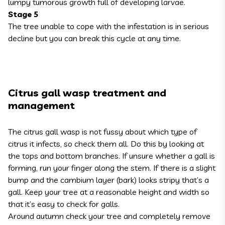
lumpy tumorous growth full of developing larvae.
Stage 5
The tree unable to cope with the infestation is in serious
decline but you can break this cycle at any time.
Citrus gall wasp treatment and
management
The citrus gall wasp is not fussy about which type of
citrus it infects, so check them all. Do this by looking at
the tops and bottom branches. If unsure whether a gall is
forming, run your finger along the stem. If there is a slight
bump and the cambium layer (bark) looks stripy that’s a
gall. Keep your tree at a reasonable height and width so
that it’s easy to check for galls.
Around autumn check your tree and completely remove