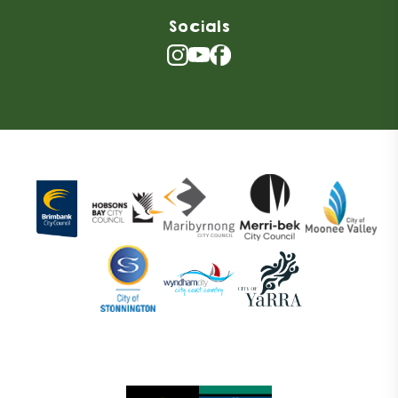
Socials