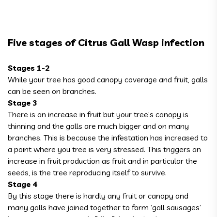
Five stages of Citrus Gall Wasp infection
Stages 1-2
While your tree has good canopy coverage and fruit, galls
can be seen on branches.
Stage 3
There is an increase in fruit but your tree’s canopy is
thinning and the galls are much bigger and on many
branches. This is because the infestation has increased to
a point where you tree is very stressed. This triggers an
increase in fruit production as fruit and in particular the
seeds, is the tree reproducing itself to survive.
Stage 4
By this stage there is hardly any fruit or canopy and
many galls have joined together to form ‘gall sausages’