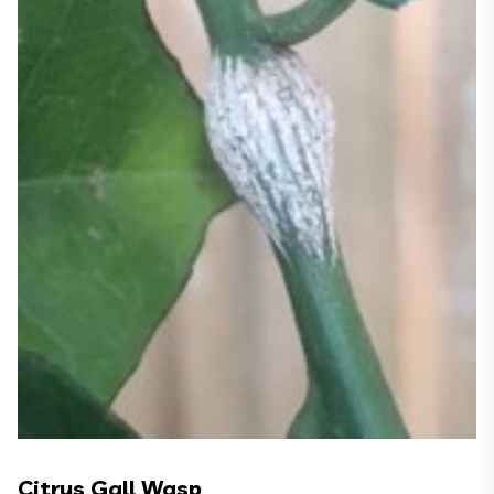
Citrus Gall Wasp