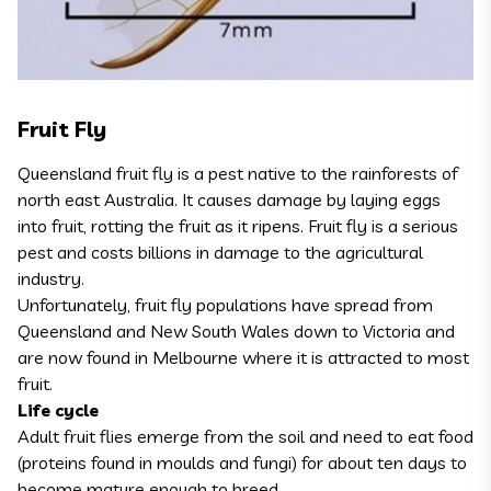
Fruit Fly
Queensland fruit fly is a pest native to the rainforests of
north east Australia. It causes damage by laying eggs
into fruit, rotting the fruit as it ripens. Fruit fly is a serious
pest and costs billions in damage to the agricultural
industry.
Unfortunately, fruit fly populations have spread from
Queensland and New South Wales down to Victoria and
are now found in Melbourne where it is attracted to most
fruit.
Life cycle
Adult fruit flies emerge from the soil and need to eat food
(proteins found in moulds and fungi) for about ten days to
become mature enough to breed.