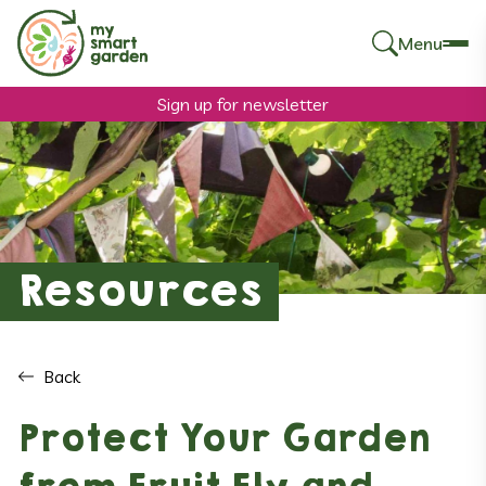
Menu
Search
for:
Sign up for newsletter
Resources
Back
Protect Your Garden