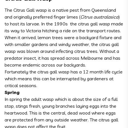
The Citrus Gall wasp is a native pest from Queensland
and originally preferred finger limes (
Citrus australasica
)
to host its larvae. In the 1990s the citrus gall wasp made
its way to Victoria hitching a ride on the transport routes.
When it arrived, lemon trees were a backyard fixture and
with smaller gardens and windy weather, the citrus gall
wasp was blown around infecting citrus trees. Without a
predator insect, it has spread across Melbourne and has
become endemic across our backyards.
Fortunately the citrus gall wasp has a 12 month life cycle
which means this can be interrupted by gardeners at
critical seasons.
Spring
In spring the adult wasp which is about the size of a full
stop, stings fresh, young branches laying eggs into the
heartwood. This is the central, dead wood where eggs
are protected from any outside weather. The citrus gall
wasp does not affect the fruit.