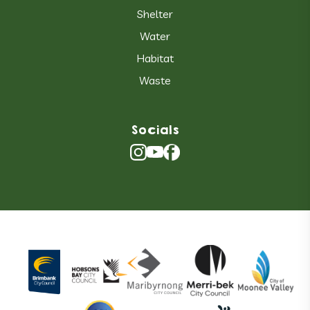
Shelter
Water
Habitat
Waste
Socials