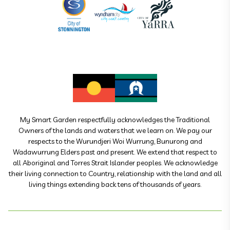
My Smart Garden respectfully acknowledges the Traditional
Owners of the lands and waters that we learn on. We pay our
respects to the Wurundjeri Woi Wurrung, Bunurong and
Wadawurrung Elders past and present. We extend that respect to
all Aboriginal and Torres Strait Islander peoples. We acknowledge
their living connection to Country, relationship with the land and all
living things extending back tens of thousands of years.