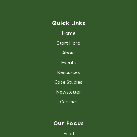
Quick Links
Home
Start Here
About
Events
Resources
Case Studies
Newsletter
Contact
Our Focus
Food