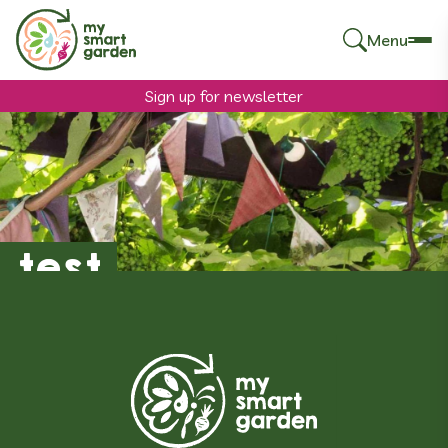
Menu
Search
for:
Sign up for newsletter
test