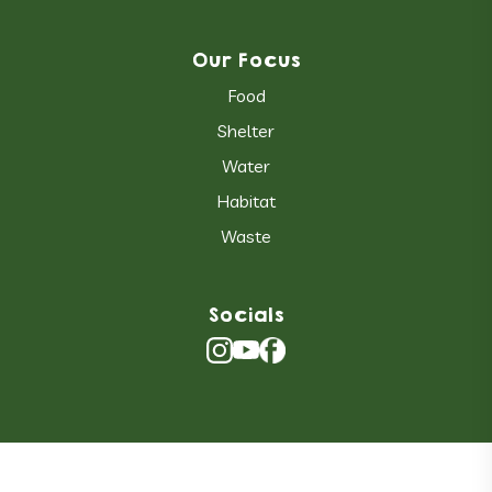
Our Focus
Food
Shelter
Water
Habitat
Waste
Socials