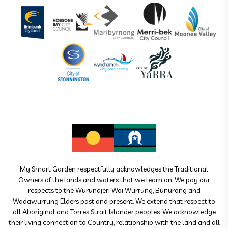
My Smart Garden respectfully acknowledges the Traditional
Owners of the lands and waters that we learn on. We pay our
respects to the Wurundjeri Woi Wurrung, Bunurong and
Wadawurrung Elders past and present. We extend that respect to
all Aboriginal and Torres Strait Islander peoples. We acknowledge
their living connection to Country, relationship with the land and all