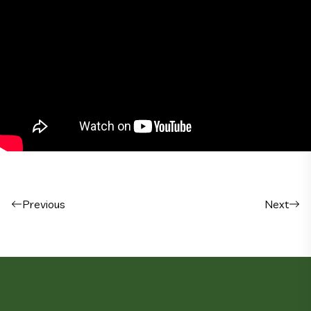
Post navigation
Previous
Next