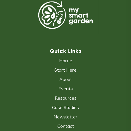
Quick Links
Home
Start Here
About
Events
Resources
Case Studies
Newsletter
Contact