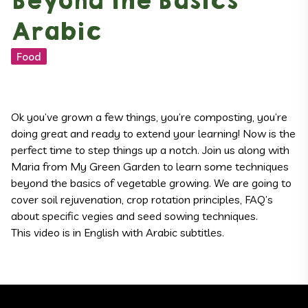
Beyond the Basics
Arabic
Food
Ok you’ve grown a few things, you’re composting, you’re
doing great and ready to extend your learning! Now is the
perfect time to step things up a notch. Join us along with
Maria from My Green Garden to learn some techniques
beyond the basics of vegetable growing. We are going to
cover soil rejuvenation, crop rotation principles, FAQ’s
about specific vegies and seed sowing techniques.
This video is in English with Arabic subtitles.