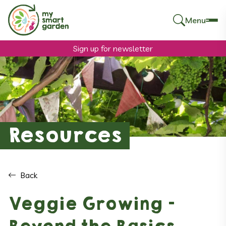
Menu
Search
for:
Sign up for newsletter
Resources
Back
Veggie Growing –