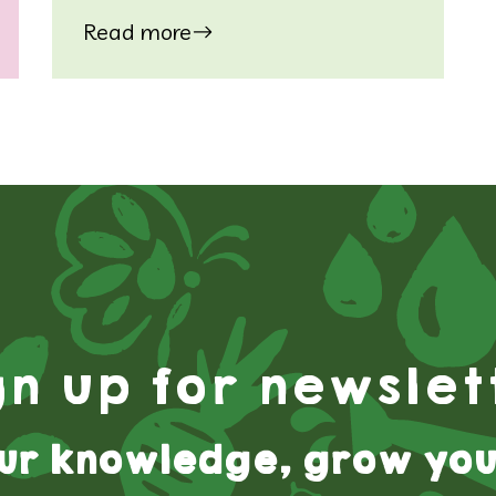
Read more
gn up for newslet
ur knowledge, grow you