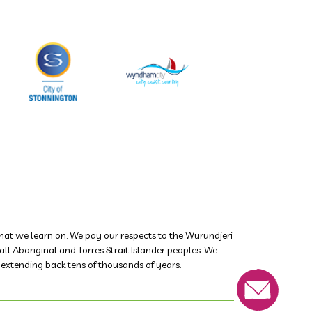
at we learn on. We pay our respects to the Wurundjeri
 Aboriginal and Torres Strait Islander peoples. We
s extending back tens of thousands of years.