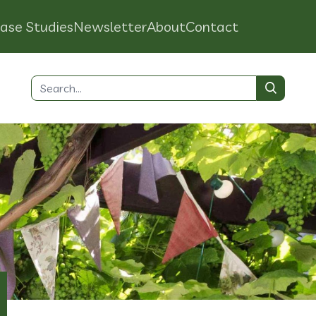
ase Studies
Newsletter
About
Contact
Search
for: