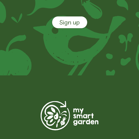
Sign up