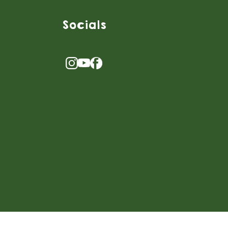
Socials