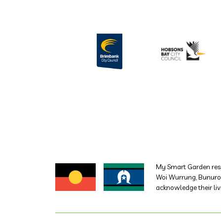
My Smart Garden resp
Woi Wurrung, Bunurong
acknowledge their liv