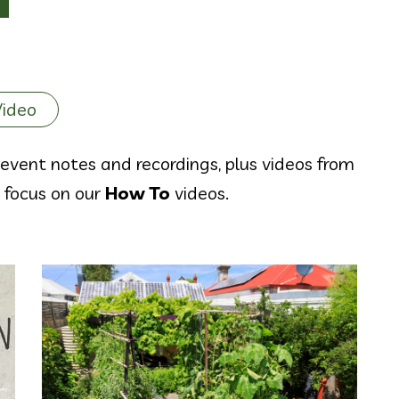
Video
event notes and recordings, plus videos from
y focus on our
How To
videos.