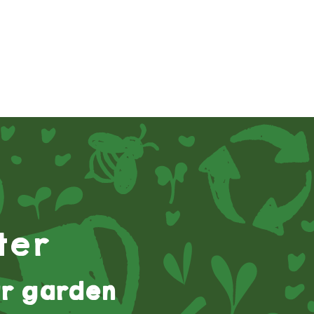
ter
r garden