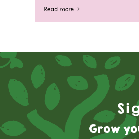
Read more
Si
Grow yo