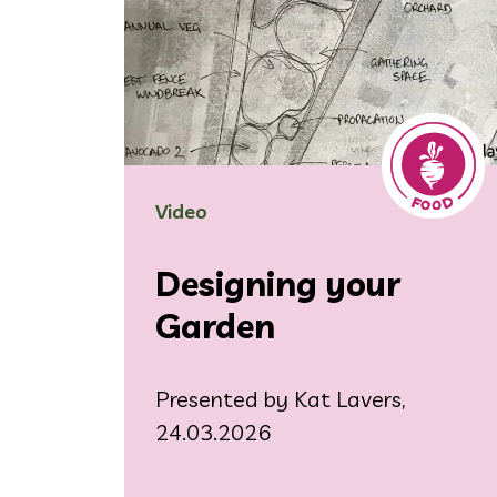
Video
Designing your
Garden
Presented by Kat Lavers,
24.03.2026