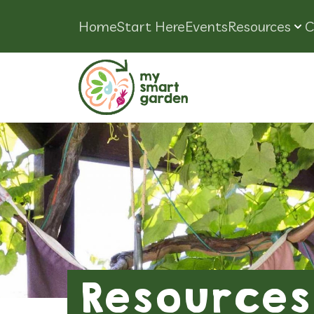
Home
Start Here
Events
Resources
C
Resources