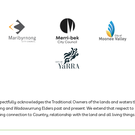
ectfully acknowledges the Traditional Owners of the lands and waters th
 and Wadawurrung Elders past and present. We extend that respect to all
ing connection to Country, relationship with the land and all living thing