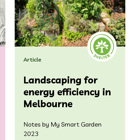
Article
Landscaping for
energy efficiency in
Melbourne
Notes by My Smart Garden
2023