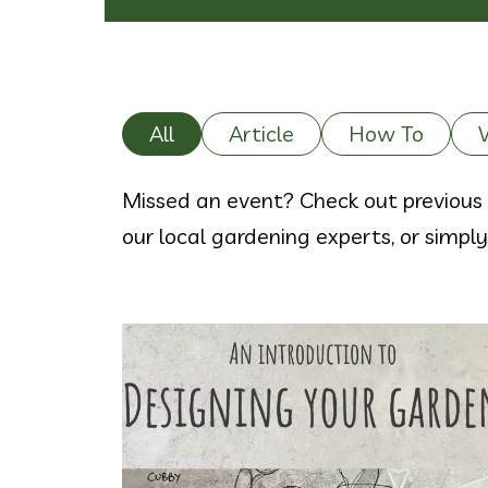
All
Article
How To
Missed an event? Check out previous 
our local gardening experts, or simpl