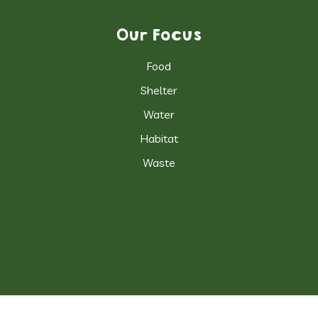
Our Focus
Food
Shelter
Water
Habitat
Waste