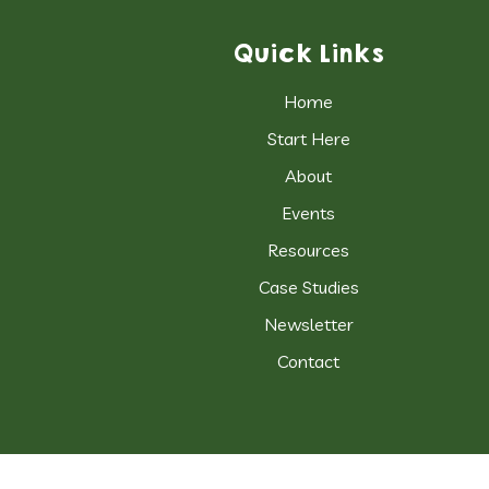
Quick Links
Home
Start Here
About
Events
Resources
Case Studies
Newsletter
Contact