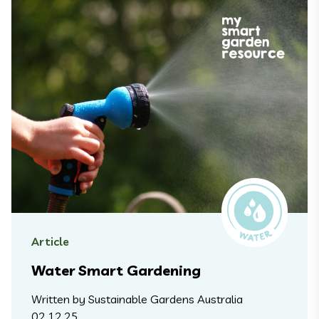
Article
Water Smart Gardening
Written by Sustainable Gardens Australia
02.12.25