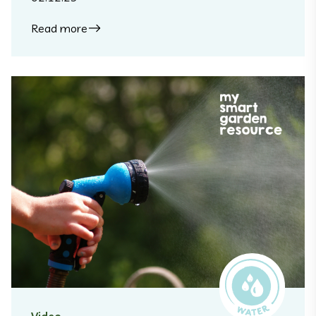
Read more