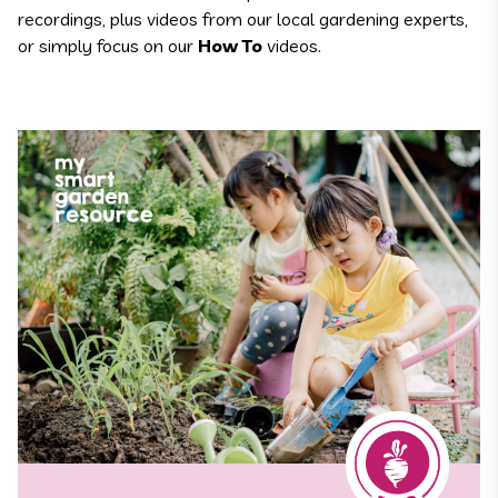
recordings, plus videos from our local gardening experts,
or simply focus on our
How To
videos.