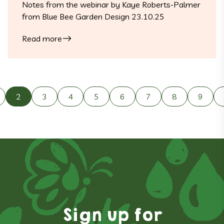
Notes from the webinar by Kaye Roberts-Palmer
from Blue Bee Garden Design 23.10.25
Read more
Posts navigation
2
3
4
5
6
7
8
9
Sign up for