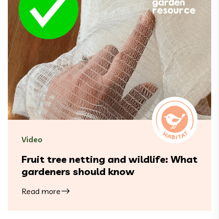
Video
Fruit tree netting and wildlife: What
gardeners should know
Read more