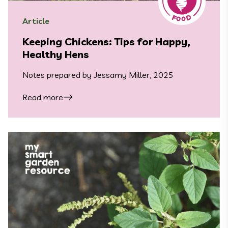
Article
Keeping Chickens: Tips for Happy,
Healthy Hens
Notes prepared by Jessamy Miller, 2025
Read more