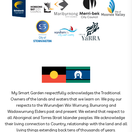
My Smart Garden respectfully acknowledges the Traditional
Owners of the lands and waters that we learn on. We pay our
respects to the Wurundjeri Woi Wurrung, Bunurong and
Wadawurrung Elders past and present. We extend that respect to
all Aboriginal and Torres Strait Islander peoples. We acknowledge
their living connection to Country, relationship with the land and all
living things extending back tens of thousands of years.