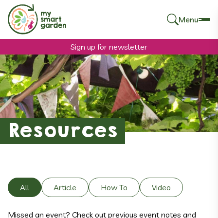
Menu
Search
for:
Sign up for newsletter
Resources
All
Article
How To
Video
Missed an event? Check out previous event notes and