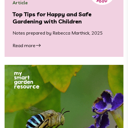
Article
Top Tips for Happy and Safe
Gardening with Children
Notes prepared by Rebecca Marthick, 2025
Read more