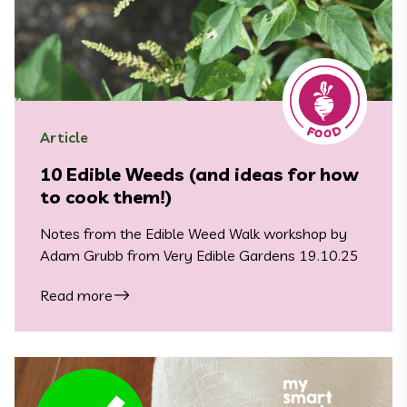
Article
10 Edible Weeds (and ideas for how
to cook them!)
Notes from the Edible Weed Walk workshop by
Adam Grubb from Very Edible Gardens 19.10.25
Read more