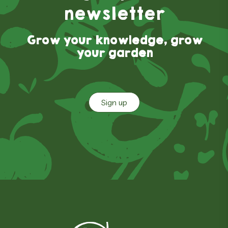
newsletter
Grow your knowledge, grow
your garden
Sign up