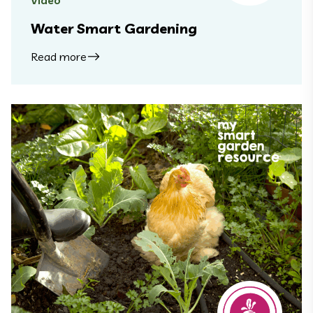
Video
Water Smart Gardening
Read more