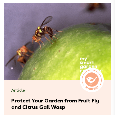
Article
Protect Your Garden from Fruit Fly
and Citrus Gall Wasp