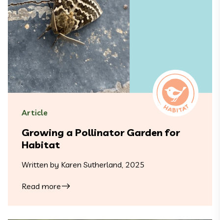
Article
Growing a Pollinator Garden for
Habitat
Written by Karen Sutherland, 2025
Read more