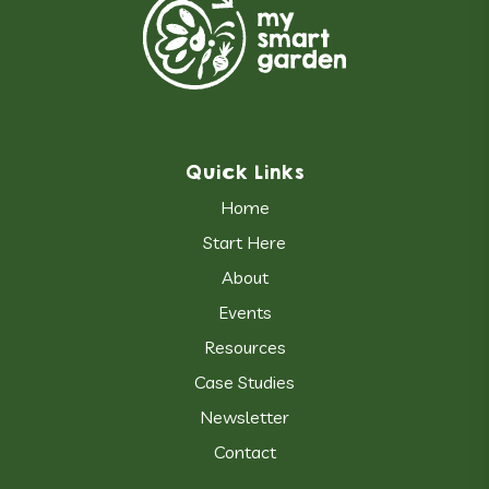
Quick Links
Home
Start Here
About
Events
Resources
Case Studies
Newsletter
Contact