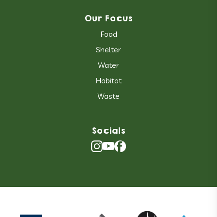
Our Focus
Food
Shelter
Water
Habitat
Waste
Socials