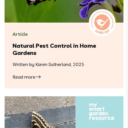
Article
Natural Pest Control in Home
Gardens
Written by Karen Sutherland, 2025
Read more