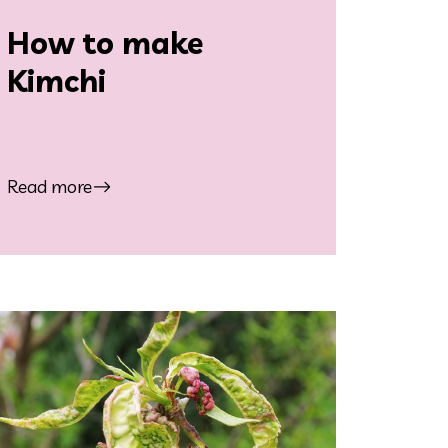
How to make
Kimchi
Read more