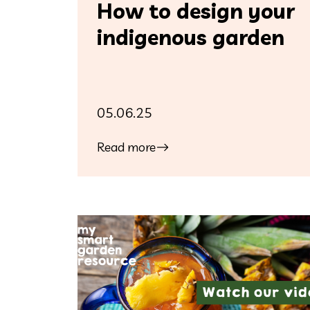
How to design your
indigenous garden
05.06.25
Read more