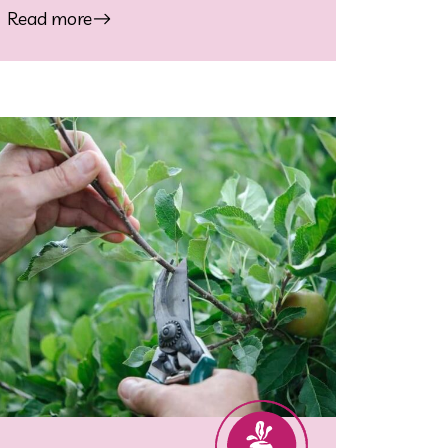
Read more