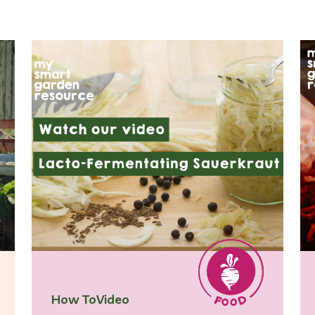
How To
Video