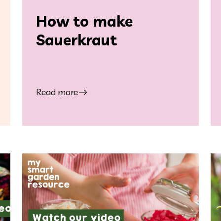
How to make
Sauerkraut
Read more