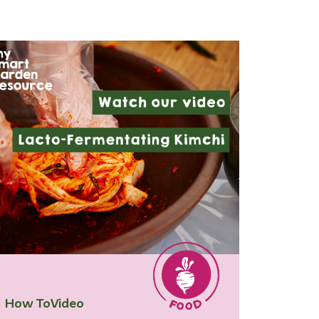
How To
Video