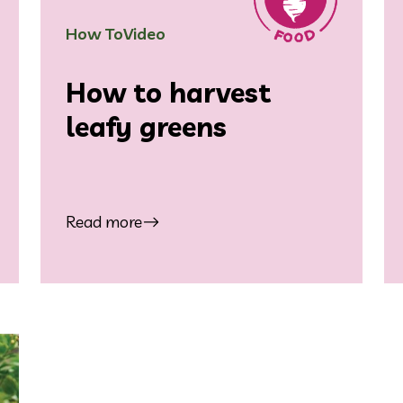
How To
Video
How to harvest
leafy greens
Read more