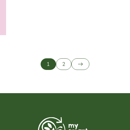
tion
1
2