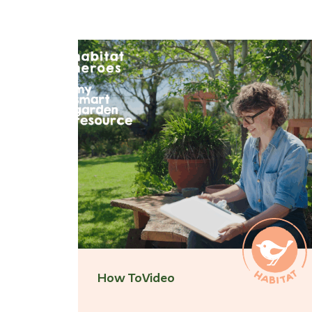
How To
Video