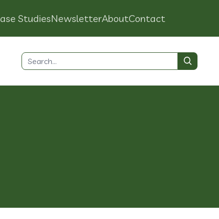
ase Studies
Newsletter
About
Contact
Search
for:
o