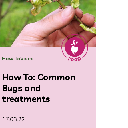
How To
Video
How To: Common
Bugs and
treatments
17.03.22