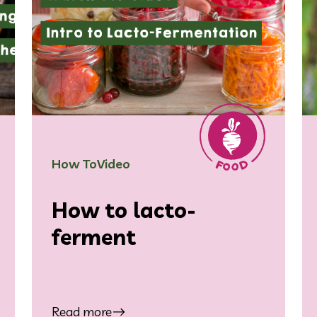
How To
Video
How to lacto-
ferment
Read more