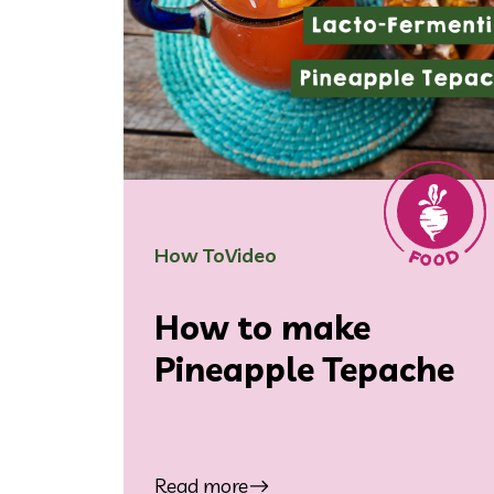
How To
Video
How to make
Pineapple Tepache
Read more