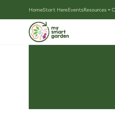
Home
Start Here
Events
Resources
C
Tag:
How T