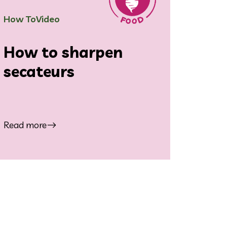
How To
Video
How to sharpen
secateurs
Read more