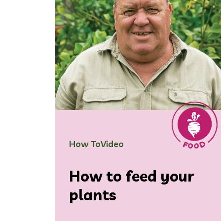
How To
Video
How to feed your
plants