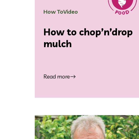
How To
Video
How to chop’n’drop
mulch
Read more