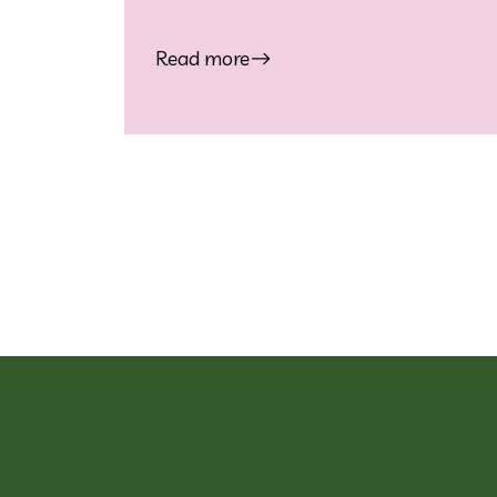
Read more
Posts naviga